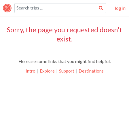
log in
Sorry, the page you requested doesn't
exist.
Here are some links that you might find helpful:
Intro
|
Explore
|
Support
|
Destinations