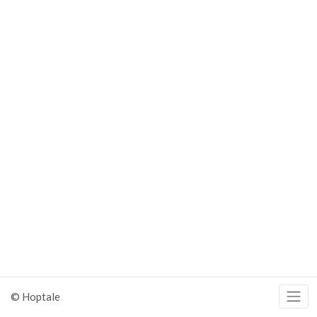
© Hoptale