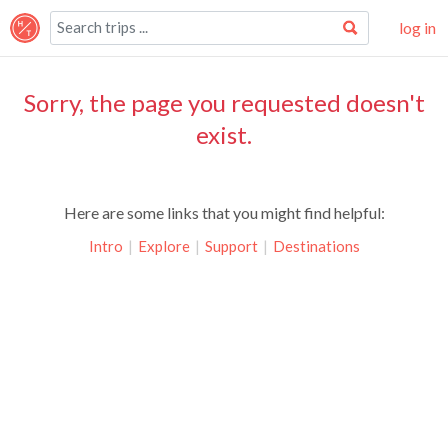
log in
Sorry, the page you requested doesn't
exist.
Here are some links that you might find helpful:
Intro
|
Explore
|
Support
|
Destinations