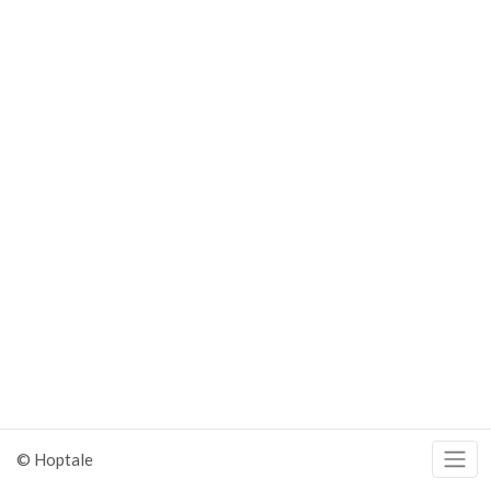
© Hoptale