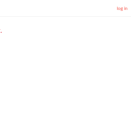
log in
.