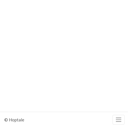
© Hoptale