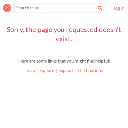
log in
Sorry, the page you requested doesn't
exist.
Here are some links that you might find helpful:
Intro
|
Explore
|
Support
|
Destinations