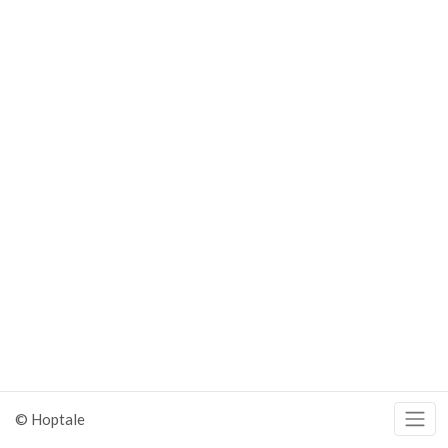
© Hoptale