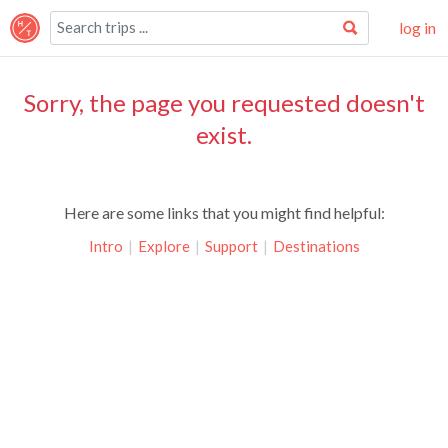
log in
Sorry, the page you requested doesn't
exist.
Here are some links that you might find helpful:
Intro
|
Explore
|
Support
|
Destinations