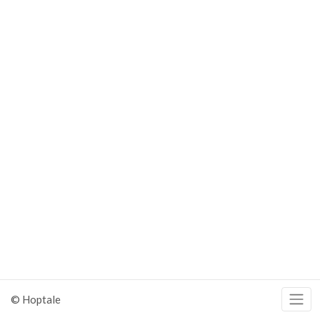
© Hoptale