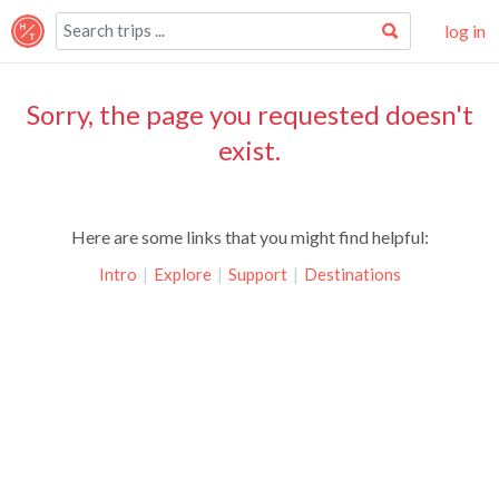
log in
Sorry, the page you requested doesn't
exist.
Here are some links that you might find helpful:
Intro
|
Explore
|
Support
|
Destinations