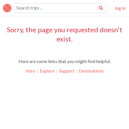
log in
Sorry, the page you requested doesn't
exist.
Here are some links that you might find helpful:
Intro
|
Explore
|
Support
|
Destinations