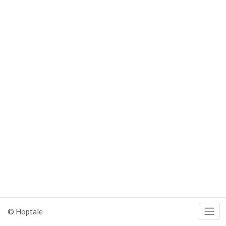
© Hoptale