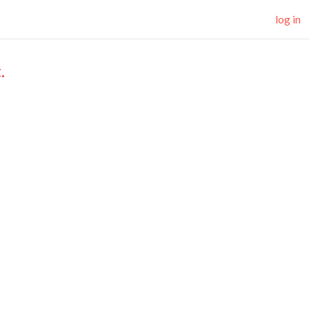
log in
.