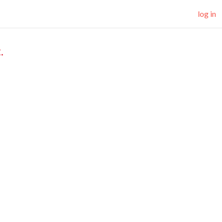
log in
.