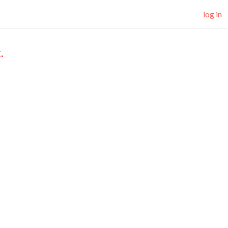
log in
.