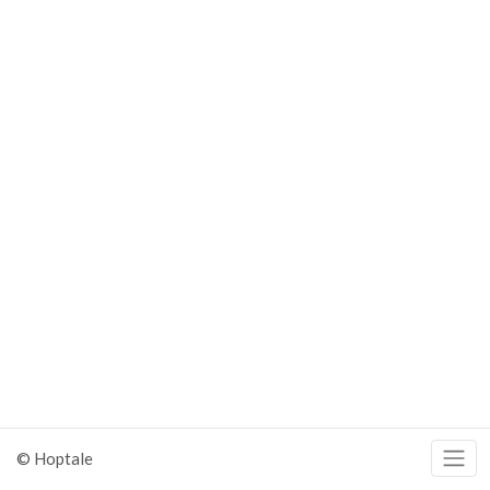
© Hoptale