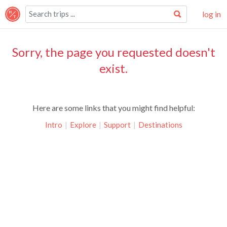
log in
Sorry, the page you requested doesn't
exist.
Here are some links that you might find helpful:
Intro
|
Explore
|
Support
|
Destinations