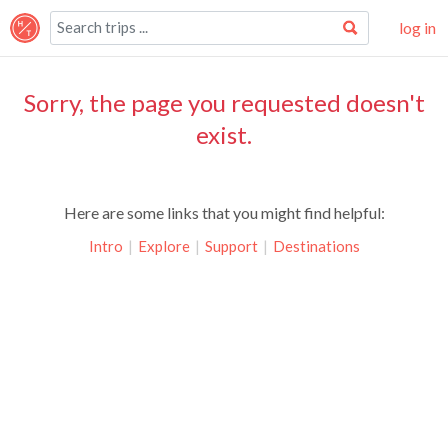
log in
Sorry, the page you requested doesn't
exist.
Here are some links that you might find helpful:
Intro
|
Explore
|
Support
|
Destinations