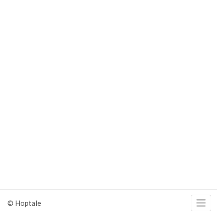
© Hoptale