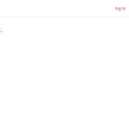
log in
.