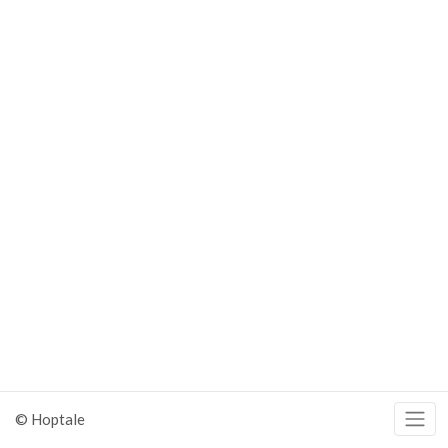
© Hoptale