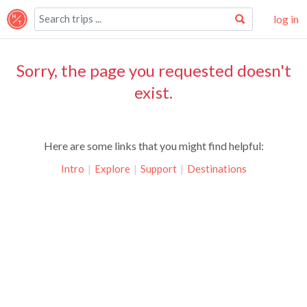
log in
Sorry, the page you requested doesn't
exist.
Here are some links that you might find helpful:
Intro
|
Explore
|
Support
|
Destinations