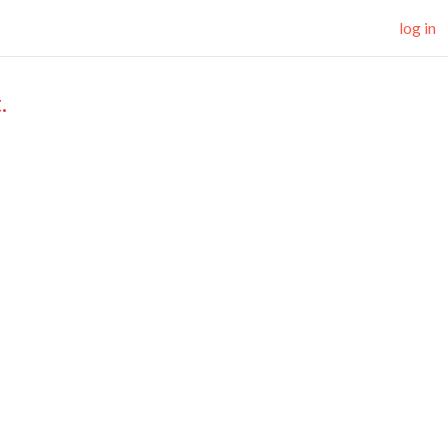
log in
.