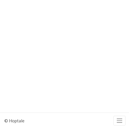
© Hoptale