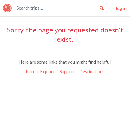
log in
Sorry, the page you requested doesn't
exist.
Here are some links that you might find helpful:
Intro
|
Explore
|
Support
|
Destinations