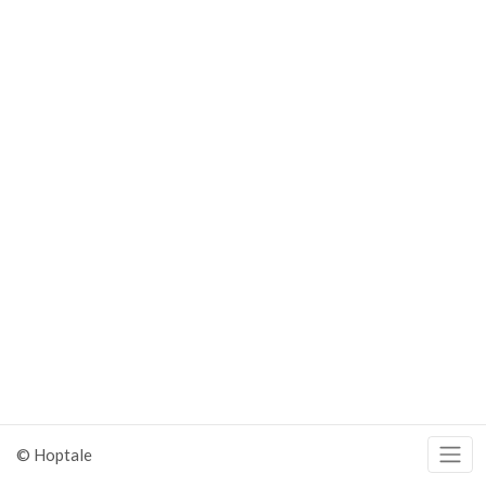
© Hoptale