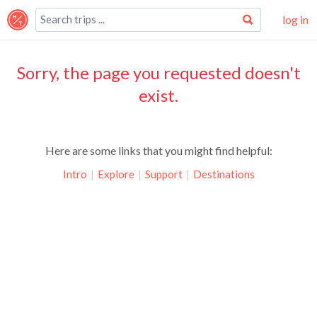
log in
Sorry, the page you requested doesn't
exist.
Here are some links that you might find helpful:
Intro
|
Explore
|
Support
|
Destinations