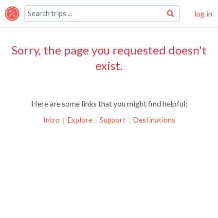
log in
Sorry, the page you requested doesn't
exist.
Here are some links that you might find helpful:
Intro
|
Explore
|
Support
|
Destinations