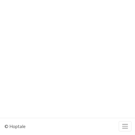
© Hoptale