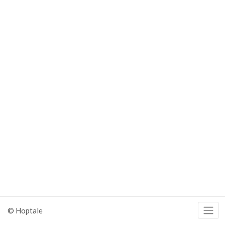
© Hoptale