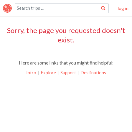
log in
Sorry, the page you requested doesn't
exist.
Here are some links that you might find helpful:
Intro
|
Explore
|
Support
|
Destinations