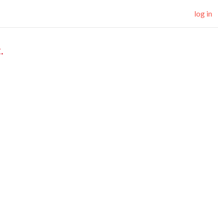
log in
.