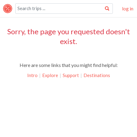
log in
Sorry, the page you requested doesn't
exist.
Here are some links that you might find helpful:
Intro
|
Explore
|
Support
|
Destinations