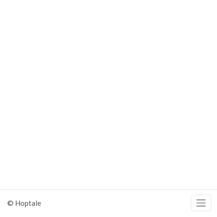
© Hoptale