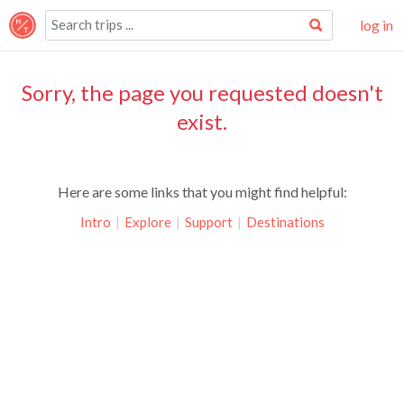
log in
Sorry, the page you requested doesn't
exist.
Here are some links that you might find helpful:
Intro
|
Explore
|
Support
|
Destinations