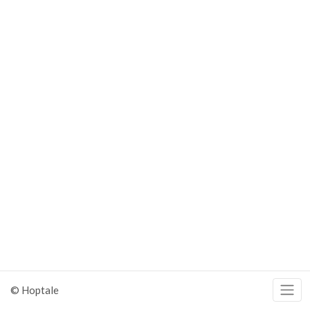
© Hoptale