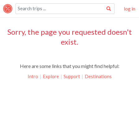
log in
Sorry, the page you requested doesn't
exist.
Here are some links that you might find helpful:
Intro
|
Explore
|
Support
|
Destinations