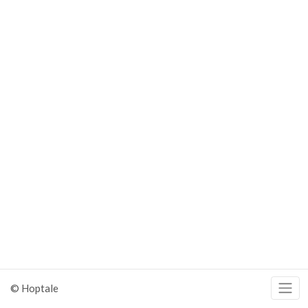
© Hoptale