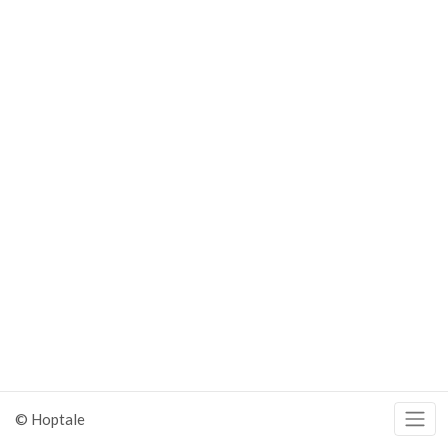
© Hoptale