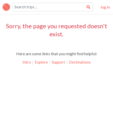
log in
Sorry, the page you requested doesn't
exist.
Here are some links that you might find helpful:
Intro
|
Explore
|
Support
|
Destinations