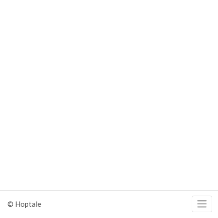
© Hoptale