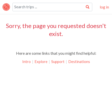
log in
Sorry, the page you requested doesn't
exist.
Here are some links that you might find helpful:
Intro
|
Explore
|
Support
|
Destinations