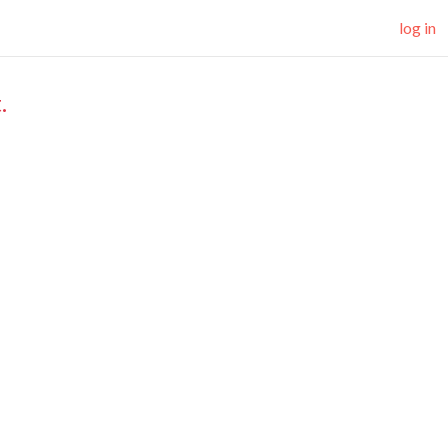
log in
.