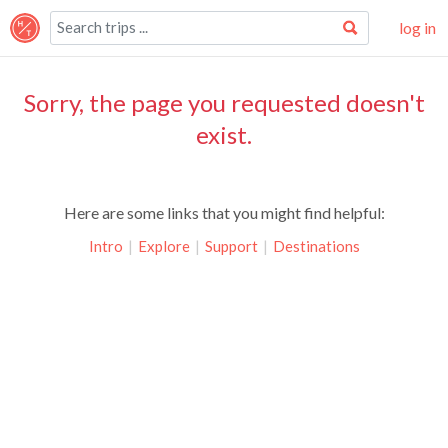
log in
Sorry, the page you requested doesn't
exist.
Here are some links that you might find helpful:
Intro
|
Explore
|
Support
|
Destinations