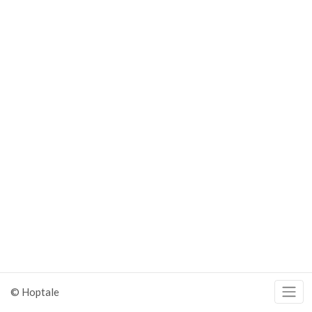
© Hoptale