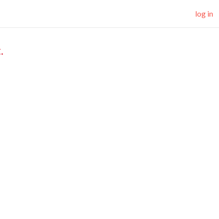
log in
.