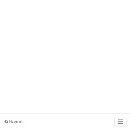
© Hoptale