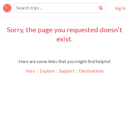
log in
Sorry, the page you requested doesn't
exist.
Here are some links that you might find helpful:
Intro
|
Explore
|
Support
|
Destinations