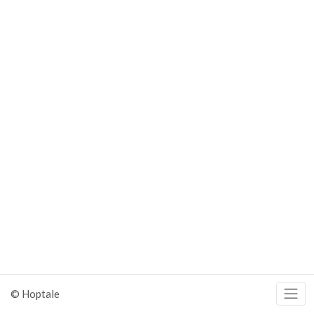
© Hoptale