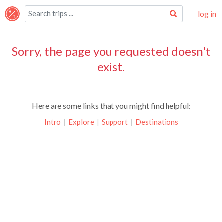
log in
Sorry, the page you requested doesn't
exist.
Here are some links that you might find helpful:
Intro
|
Explore
|
Support
|
Destinations