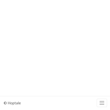
© Hoptale