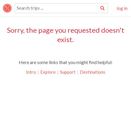
log in
Sorry, the page you requested doesn't
exist.
Here are some links that you might find helpful:
Intro
|
Explore
|
Support
|
Destinations