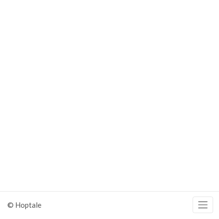
© Hoptale