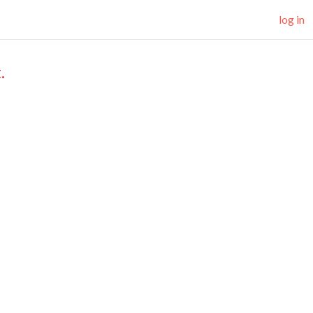
log in
.