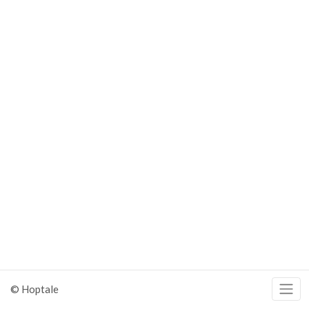
© Hoptale