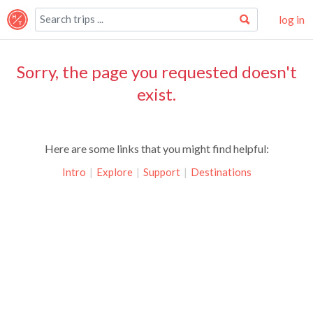
log in
Sorry, the page you requested doesn't
exist.
Here are some links that you might find helpful:
Intro
|
Explore
|
Support
|
Destinations