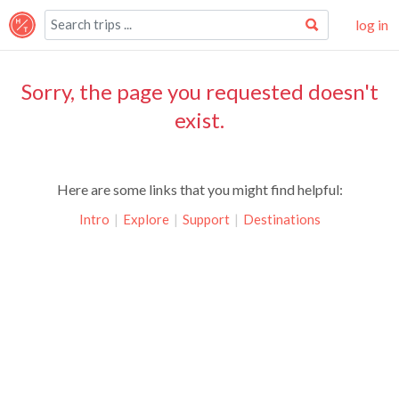
log in
Sorry, the page you requested doesn't
exist.
Here are some links that you might find helpful:
Intro
|
Explore
|
Support
|
Destinations