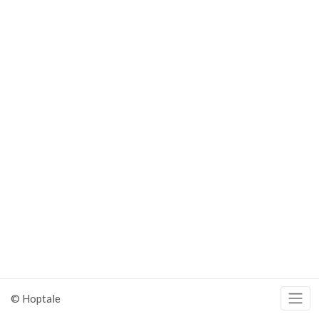
© Hoptale