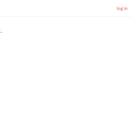
log in
.