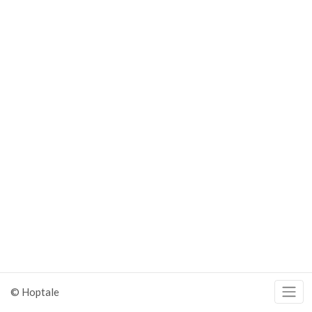
© Hoptale