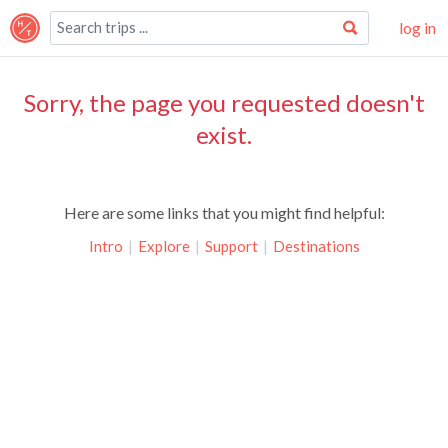
log in
Sorry, the page you requested doesn't
exist.
Here are some links that you might find helpful:
Intro
|
Explore
|
Support
|
Destinations