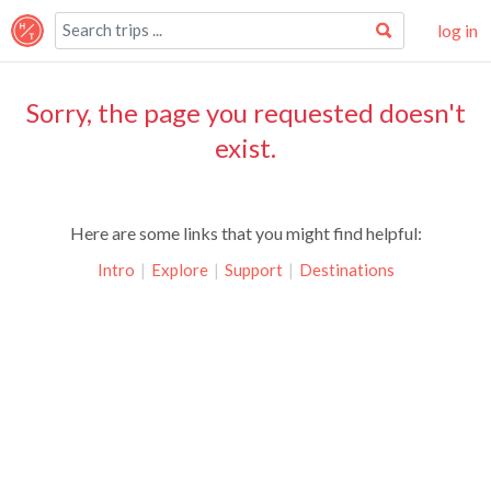
log in
Sorry, the page you requested doesn't
exist.
Here are some links that you might find helpful:
Intro
|
Explore
|
Support
|
Destinations