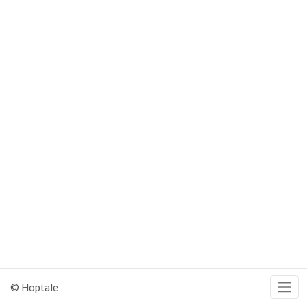
© Hoptale