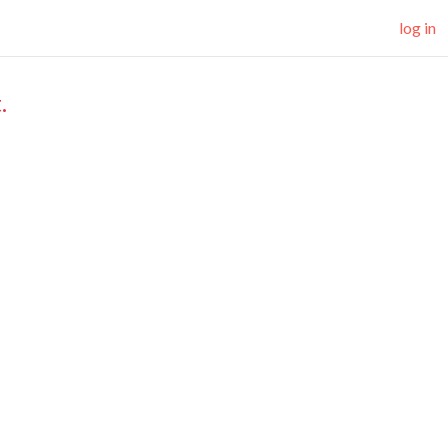
log in
.