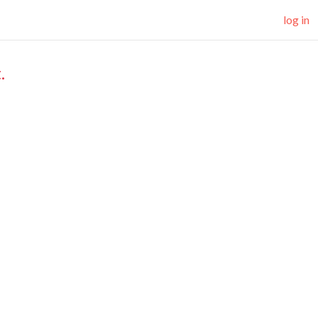
log in
.