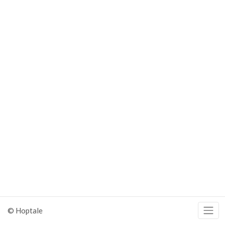
© Hoptale