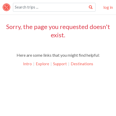
log in
Sorry, the page you requested doesn't
exist.
Here are some links that you might find helpful:
Intro
|
Explore
|
Support
|
Destinations