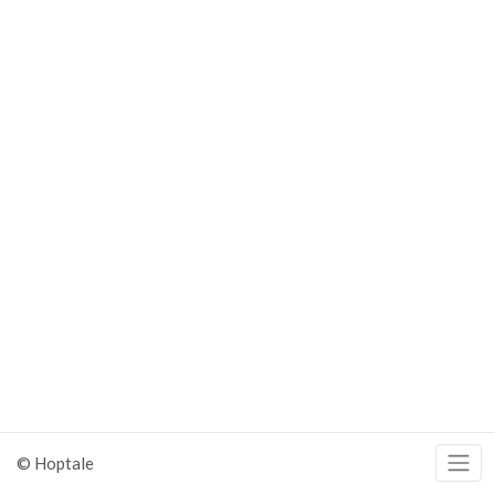
© Hoptale