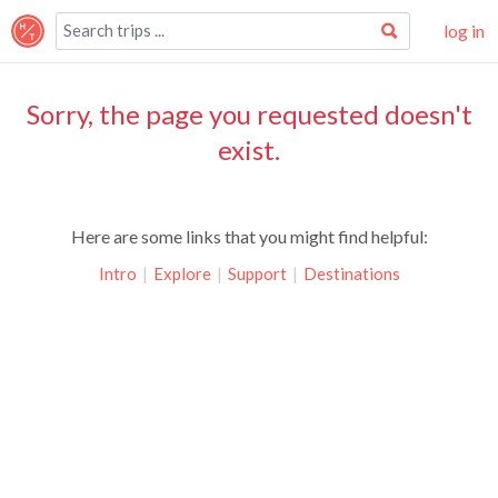
log in
Sorry, the page you requested doesn't
exist.
Here are some links that you might find helpful:
Intro
|
Explore
|
Support
|
Destinations