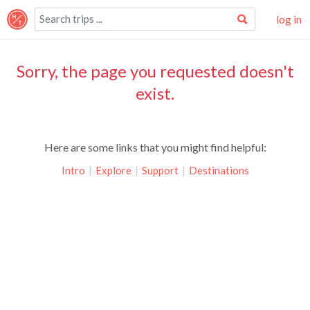
log in
Sorry, the page you requested doesn't
exist.
Here are some links that you might find helpful:
Intro
|
Explore
|
Support
|
Destinations