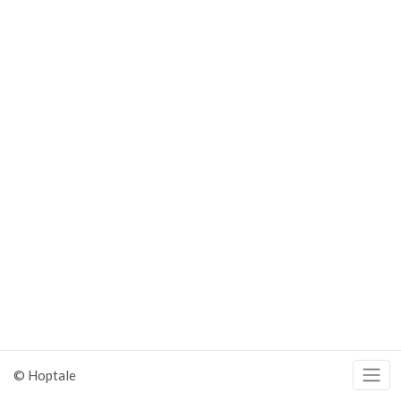
© Hoptale