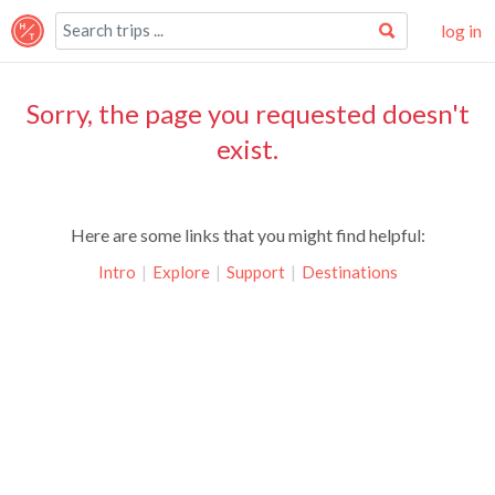
log in
Sorry, the page you requested doesn't
exist.
Here are some links that you might find helpful:
Intro
|
Explore
|
Support
|
Destinations