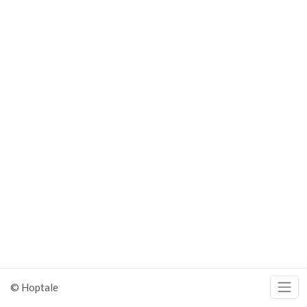
© Hoptale