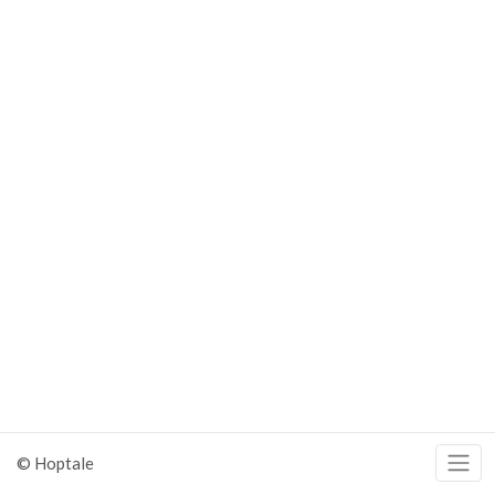
© Hoptale