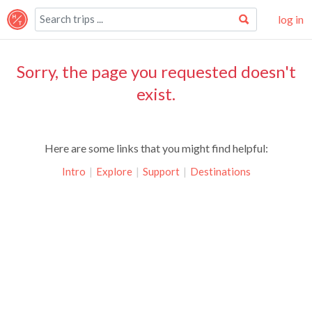
log in
Sorry, the page you requested doesn't
exist.
Here are some links that you might find helpful:
Intro
|
Explore
|
Support
|
Destinations