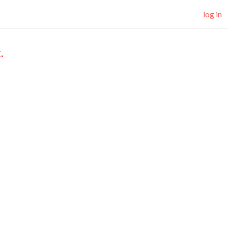
log in
.