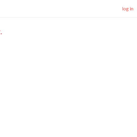
log in
.