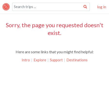
log in
Sorry, the page you requested doesn't
exist.
Here are some links that you might find helpful:
Intro
|
Explore
|
Support
|
Destinations