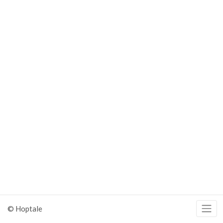
© Hoptale