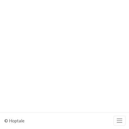
© Hoptale