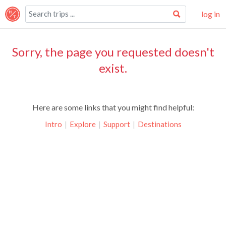
log in
Sorry, the page you requested doesn't
exist.
Here are some links that you might find helpful:
Intro
|
Explore
|
Support
|
Destinations